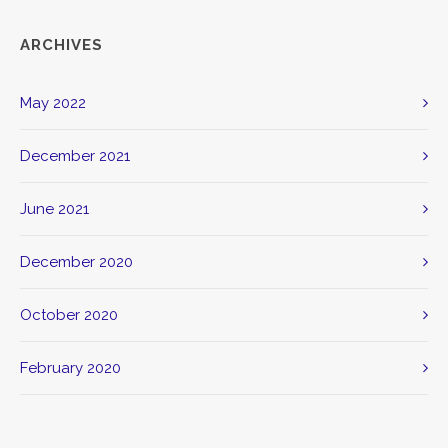
ARCHIVES
May 2022
December 2021
June 2021
December 2020
October 2020
February 2020