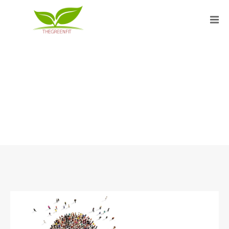
FEBRUARY 2020