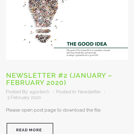
NEWSLETTER #2 (JANUARY –
FEBRUARY 2020)
Posted By:
agortech
|
Posted In:
Newsletter
|
3 February 2020
Please open post page to download the file.
READ MORE