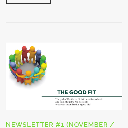
NEWSLETTER #1 (NOVEMBER /