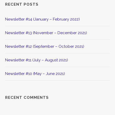
RECENT POSTS
Newsletter #14 (January – February 2022)
Newsletter #13 (November – December 2021)
Newsletter #12 (September – October 2021)
Newsletter #11 (July – August 2021)
Newsletter #10 (May – June 2021)
RECENT COMMENTS