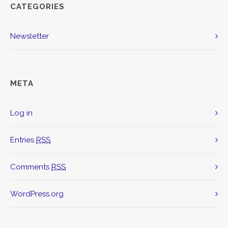
CATEGORIES
Newsletter
META
Log in
Entries
RSS
Comments
RSS
WordPress.org