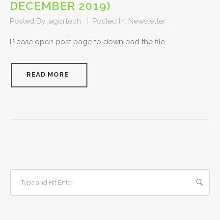
DECEMBER 2019)
Posted By:
agortech
|
Posted In:
Newsletter
|
Please open post page to download the file
READ MORE