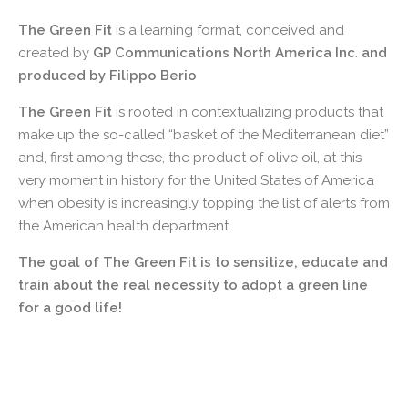
The Green Fit
is a learning format, conceived and
created by
GP Communications North America Inc
.
and
produced by Filippo Berio
The Green Fit
is rooted in contextualizing products that
make up the so-called “basket of the Mediterranean diet”
and, first among these, the product of olive oil, at this
very moment in history for the United States of America
when obesity is increasingly topping the list of alerts from
the American health department.
The goal of The Green Fit is to sensitize, educate and
train about the real necessity to adopt a green line
for a good life!