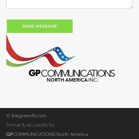
©
thegreenfit.com
format & all credits by:
GP
COMMUNICATIONS North America